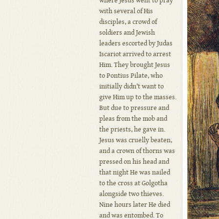
where Jesus went to pray
with several of His
disciples, a crowd of
soldiers and Jewish
leaders escorted by Judas
Iscariot arrived to arrest
Him. They brought Jesus
to Pontius Pilate, who
initially didn’t want to
give Him up to the masses.
But due to pressure and
pleas from the mob and
the priests, he gave in.
Jesus was cruelly beaten,
and a crown of thorns was
pressed on his head and
that night He was nailed
to the cross at Golgotha
alongside two thieves.
Nine hours later He died
and was entombed. To