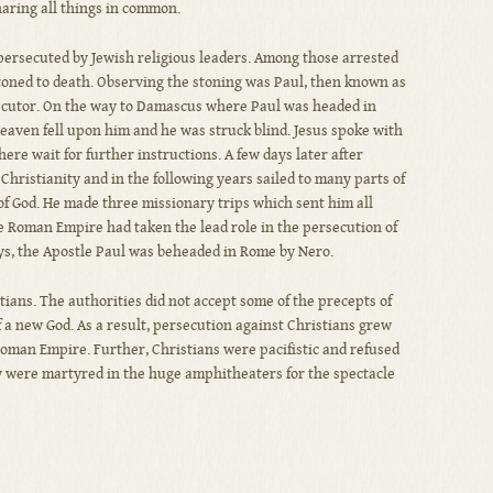
haring all things in common.
 persecuted by Jewish religious leaders. Among those arrested
toned to death. Observing the stoning was Paul, then known as
secutor. On the way to Damascus where Paul was headed in
 heaven fell upon him and he was struck blind. Jesus spoke with
ere wait for further instructions. A few days later after
 Christianity and in the following years sailed to many parts of
f God. He made three missionary trips which sent him all
e Roman Empire had taken the lead role in the persecution of
ys, the Apostle Paul was beheaded in Rome by Nero.
ians. The authorities did not accept some of the precepts of
f a new God. As a result, persecution against Christians grew
oman Empire. Further, Christians were pacifistic and refused
any were martyred in the huge amphitheaters for the spectacle