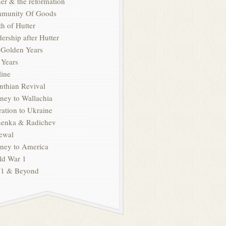
er & the reformation
munity Of Goods
h of Hutter
ership after Hutter
 Golden Years
 Years
line
nthian Revival
ney to Wallachia
ation to Ukraine
henka & Radichev
ewal
rney to America
ld War 1
 & Beyond