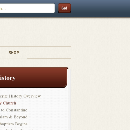
Search
SHOP
istory
erite History Overview
ly Church
 to Constantine
Islam & Beyond
baptism Begins