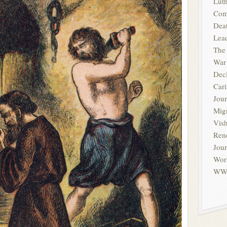
Luth
Com
Deat
Lead
The
War
Dec
Cari
Jour
Migr
Vis
Ren
Jou
Wor
WW1