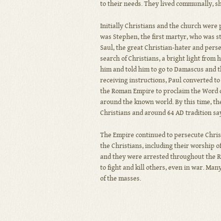
to their needs. They lived communally, s
Initially Christians and the church were
was Stephen, the first martyr, who was s
Saul, the great Christian-hater and per
search of Christians, a bright light from
him and told him to go to Damascus and th
receiving instructions, Paul converted to
the Roman Empire to proclaim the Word o
around the known world. By this time, th
Christians and around 64 AD tradition sa
The Empire continued to persecute Christ
the Christians, including their worship o
and they were arrested throughout the R
to fight and kill others, even in war. M
of the masses.