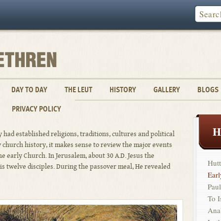
DAY TO DAY
THE LEUT
HISTORY
GALLERY
BLOGS
PRIVACY POLICY
H
 had established religions, traditions, cultures and political
y church history, it makes sense to review the major events
the early Church. In Jerusalem, about 30 A.D. Jesus the
Hutt
s twelve disciples. During the passover meal, He revealed
Ear
Paul
To 
Ana