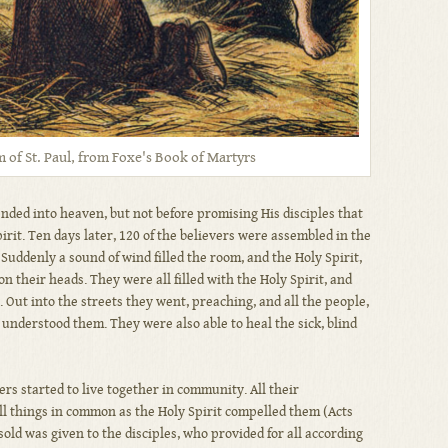
of St. Paul, from Foxe's Book of Martyrs
ended into heaven, but not before promising His disciples that
rit. Ten days later, 120 of the believers were assembled in the
uddenly a sound of wind filled the room, and the Holy Spirit,
on their heads. They were all filled with the Holy Spirit, and
. Out into the streets they went, preaching, and all the people,
understood them. They were also able to heal the sick, blind
wers started to live together in community. All their
ll things in common as the Holy Spirit compelled them (Acts
old was given to the disciples, who provided for all according