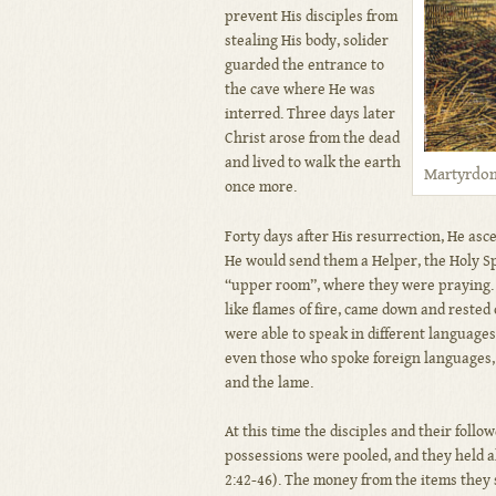
prevent His disciples from
stealing His body, solider
guarded the entrance to
the cave where He was
interred. Three days later
Christ arose from the dead
and lived to walk the earth
Martyrdom 
once more.
Forty days after His resurrection, He asc
He would send them a Helper, the Holy Spi
“upper room”, where they were praying. S
like flames of fire, came down and rested 
were able to speak in different languages
even those who spoke foreign languages, 
and the lame.
At this time the disciples and their follo
possessions were pooled, and they held a
2:42-46). The money from the items they s