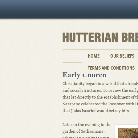
HOME
OUR BELIEFS
TERMS AND CONDITIONS
Early Church
Christianity began in a world that already
and social structures. To review the earl
that let directly to the establishment of 
Nazarene celebrated the Passover with Hi
that Judas Iscariot would betray him.
Later in the evening in the
garden of Gethsemane,